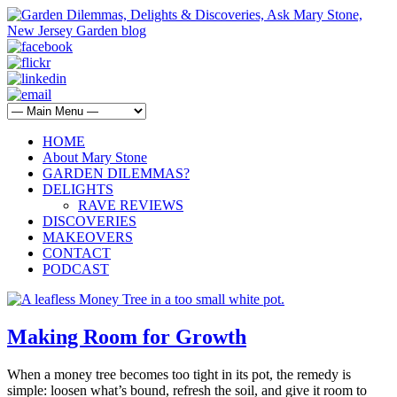
HOME
About Mary Stone
GARDEN DILEMMAS?
DELIGHTS
RAVE REVIEWS
DISCOVERIES
MAKEOVERS
CONTACT
PODCAST
Making Room for Growth
When a money tree becomes too tight in its pot, the remedy is
simple: loosen what’s bound, refresh the soil, and give it room to