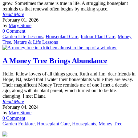
grow. Sometimes the same is true in life. A struggling houseplant
reminds us that renewal often begins by making space.
Read More
February 01, 2026
by
Mary Stone
0 Comment
Garden Life Lessons
,
Houseplant Care
,
Indoor Plant Care
,
Money
Tree
,
Nature & Life Lessons
A Money Tree Brings Abundance
Hello, fellow lovers of all things green, Ruth and Jim, dear friends in
Hope, NJ, asked that I water their houseplants while they are away.
Their magnificent Money Tree reminds me of one I met a decade
ago, along with its plant parent, which turned out to be life-
changing. I met Diana
Read More
February 04, 2024
by
Mary Stone
0 Comment
Garden Folklore
,
Houseplant Care
,
Houseplants
,
Money Tree