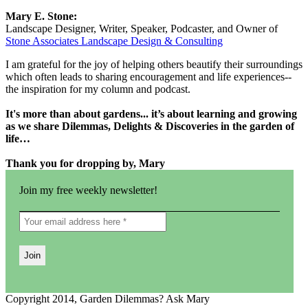
Mary E. Stone:
Landscape Designer, Writer, Speaker, Podcaster, and Owner of
Stone Associates Landscape Design & Consulting
I am grateful for the joy of helping others beautify their surroundings
which often leads to sharing encouragement and life experiences--
the inspiration for my column and podcast.
It's more than about gardens... it’s about learning and growing
as we share Dilemmas, Delights & Discoveries in the garden of
life…
Thank you for dropping by, Mary
Join my free weekly newsletter!
Copyright 2014, Garden Dilemmas? Ask Mary