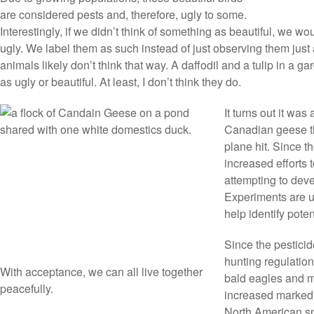
are considered pests and, therefore, ugly to some.
Interestingly, if we didn’t think of something as beautiful, we w
ugly. We label them as such instead of just observing them just 
animals likely don’t think that way. A daffodil and a tulip in a g
as ugly or beautiful. At least, I don’t think they do.
It turns out it was
Canadian geese th
plane hit. Since 
increased efforts t
attempting to dev
Experiments are u
help identify pote
Since the pestic
hunting regulation
With acceptance, we can all live together
bald eagles and m
peacefully.
increased markedl
North American sn