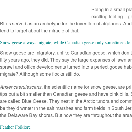
Being in a small p
exciting feeling – gr
Birds served as an archetype for the invention of airplanes. A
tend to forget about the miracle of that.
Snow geese always migrate, while Canadian geese only sometimes do
Snow geese are migratory, unlike Canadian geese, which don’t
fifty years ago, they did. They say the large expanses of lawn 
sprawl and office developments turned into a perfect goose habit
migrate? Although some flocks still do.
Anser caerulescens
, the scientific name for snow geese, are pr
tips but a bit smaller than Canadian geese and have pink bill
are called Blue Geese. They nest in the Arctic tundra and commo
be they’d winter in the salt marshes and farm fields in South Je
the Delaware Bay shores. But now they are throughout the area
Feather Folklore