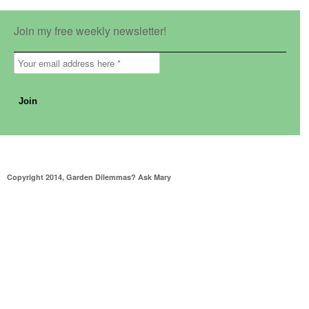
Join my free weekly newsletter!
Copyright 2014, Garden Dilemmas? Ask Mary