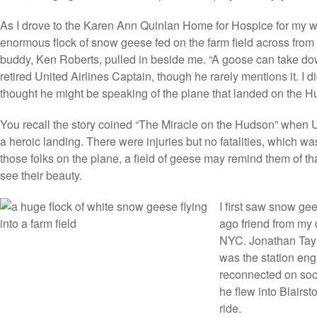
As I drove to the Karen Ann Quinlan Home for Hospice for my w
enormous flock of snow geese fed on the farm field across from 
buddy, Ken Roberts, pulled in beside me. “A goose can take dow
retired United Airlines Captain, though he rarely mentions it. I did
thought he might be speaking of the plane that landed on the H
You recall the story coined “The Miracle on the Hudson” when
a heroic landing. There were injuries but no fatalities, which w
those folks on the plane, a field of geese may remind them of th
see their beauty.
I first saw snow gee
ago friend from my 
NYC. Jonathan Taylo
was the station eng
reconnected on soc
he flew into Blairst
ride.