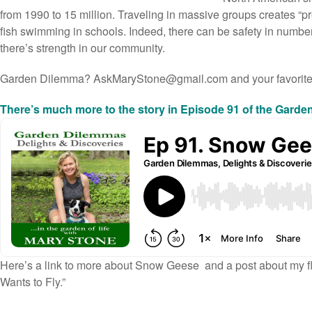
from 1990 to 15 million. Traveling in massive groups creates “p
fish swimming in schools. Indeed, there can be safety in numbe
there’s strength in our community.
Garden Dilemma?
AskMaryStone@gmail.com
and your favorit
There’s much more to the story in Episode 91 of the Gard
Here’s a link to
more about Snow Geese
and a post about my f
Wants to Fly.”