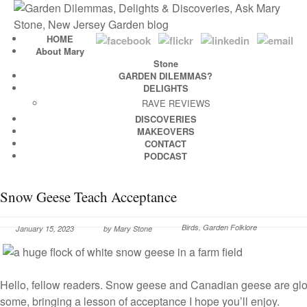
HOME
About Mary
Stone
GARDEN DILEMMAS?
DELIGHTS
RAVE REVIEWS
DISCOVERIES
MAKEOVERS
CONTACT
PODCAST
Snow Geese Teach Acceptance
Birds
,
Garden Folklore
January 15, 2023
by
Mary Stone
Hello, fellow readers. Snow geese and Canadian geese are glor
some, bringing a lesson of acceptance I hope you’ll enjoy.