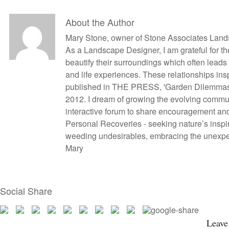
About the Author
Mary Stone, owner of Stone Associates Land
As a Landscape Designer, I am grateful for the
beautify their surroundings which often lead
and life experiences. These relationships in
published in THE PRESS, 'Garden Dilemmas?
2012. I dream of growing the evolving commun
interactive forum to share encouragement an
Personal Recoveries - seeking nature’s inspir
weeding undesirables, embracing the unexpect
Mary
Social Share
Leave