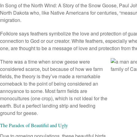
In
Song of the North Wind
: A Story of the Snow Goose, Paul Jo
North Dakota who, like Native Americans for centuries, “measu
migration.
Folklore says feathers symbolize the love and protection of gua
connection to God or our creator. White feathers, especially whe
one, are thought to be a message of love and protection from t
There was a time when snow geese were
considered scarce, but because of how we farm
fields, the theory is they’ve made a remarkable
comeback to the point of being considered an
annoyance to some. Most farm fields are
monocultures (one crop), which is not ideal for the
earth. But a perfect landing strip and feeding
ground for geese.
The Paradox of Beautiful and Ugly
Due to growing populations, these beautiful birds