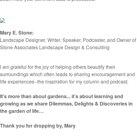
Mary E. Stone:
Landscape Designer, Writer, Speaker, Podcaster, and Owner of
Stone Associates Landscape Design & Consulting
I am grateful for the joy of helping others beautify their
surroundings which often leads to sharing encouragement and
life experiences--the inspiration for my column and podcast.
It's more than about gardens... it’s about learning and
growing as we share Dilemmas, Delights & Discoveries in
the garden of life…
Thank you for dropping by, Mary