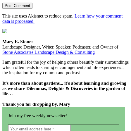
This site uses Akismet to reduce spam.
Learn how your comment
data is processed.
Mary E. Stone:
Landscape Designer, Writer, Speaker, Podcaster, and Owner of
Stone Associates Landscape Design & Consulting
I am grateful for the joy of helping others beautify their surroundings
which often leads to sharing encouragement and life experiences--
the inspiration for my column and podcast.
It's more than about gardens... it’s about learning and growing
as we share Dilemmas, Delights & Discoveries in the garden of
life…
Thank you for dropping by, Mary
Join my free weekly newsletter!