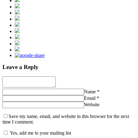
Leave a Reply
Name
*
Email
*
Website
Save my name, email, and website in this browser for the next
time I comment.
Yes, add me to your mailing list