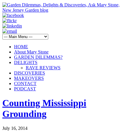
HOME
About Mary Stone
GARDEN DILEMMAS?
DELIGHTS
RAVE REVIEWS
DISCOVERIES
MAKEOVERS
CONTACT
PODCAST
Counting Mississippi
Grounding
July 16, 2014