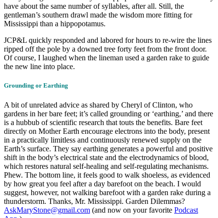
have about the same number of syllables, after all. Still, the
gentleman’s southern drawl made the wisdom more fitting for
Mississippi than a hippopotamus.
JCP&L quickly responded and labored for hours to re-wire the lines
ripped off the pole by a downed tree forty feet from the front door.
Of course, I laughed when the lineman used a garden rake to guide
the new line into place.
Grounding or Earthing
A bit of unrelated advice as shared by Cheryl of Clinton, who
gardens in her bare feet; it’s called grounding or ‘earthing,’ and there
is a hubbub of scientific research that touts the benefits. Bare feet
directly on Mother Earth encourage electrons into the body, present
in a practically limitless and continuously renewed supply on the
Earth’s surface. They say earthing generates a powerful and positive
shift in the body’s electrical state and the electrodynamics of blood,
which restores natural self-healing and self-regulating mechanisms.
Phew. The bottom line, it feels good to walk shoeless, as evidenced
by how great you feel after a day barefoot on the beach. I would
suggest, however, not walking barefoot with a garden rake during a
thunderstorm. Thanks, Mr. Mississippi. Garden Dilemmas?
AskMaryStone@gmail.com
(and now on your favorite
Podcast