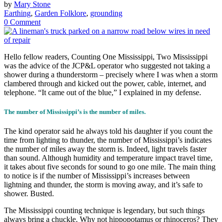
by
Mary Stone
Earthing
,
Garden Folklore
,
grounding
0 Comment
Hello fellow readers, Counting One Mississippi, Two Mississippi
was the advice of the JCP&L operator who suggested not taking a
shower during a thunderstorm – precisely where I was when a storm
clambered through and kicked out the power, cable, internet, and
telephone. “It came out of the blue,” I explained in my defense.
The number of Mississippi’s is the number of miles.
The kind operator said he always told his daughter if you count the
time from lighting to thunder, the number of Mississippi’s indicates
the number of miles away the storm is. Indeed, light travels faster
than sound. Although humidity and temperature impact travel time,
it takes about five seconds for sound to go one mile. The main thing
to notice is if the number of Mississippi’s increases between
lightning and thunder, the storm is moving away, and it’s safe to
shower. Busted.
The Mississippi counting technique is legendary, but such things
always bring a chuckle. Why not hippopotamus or rhinoceros? They