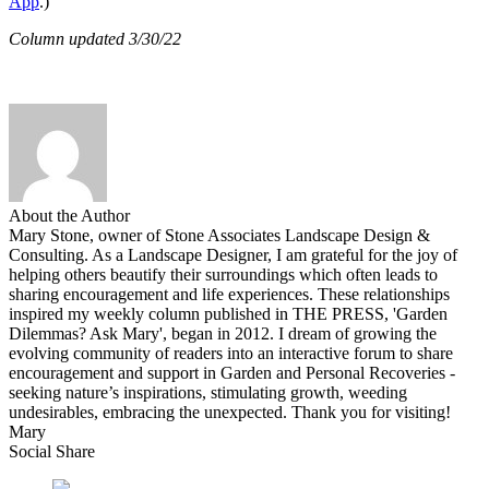
App
.)
Column updated 3/30/22
About the Author
Mary Stone, owner of Stone Associates Landscape Design &
Consulting. As a Landscape Designer, I am grateful for the joy of
helping others beautify their surroundings which often leads to
sharing encouragement and life experiences. These relationships
inspired my weekly column published in THE PRESS, 'Garden
Dilemmas? Ask Mary', began in 2012. I dream of growing the
evolving community of readers into an interactive forum to share
encouragement and support in Garden and Personal Recoveries -
seeking nature’s inspirations, stimulating growth, weeding
undesirables, embracing the unexpected. Thank you for visiting!
Mary
Social Share