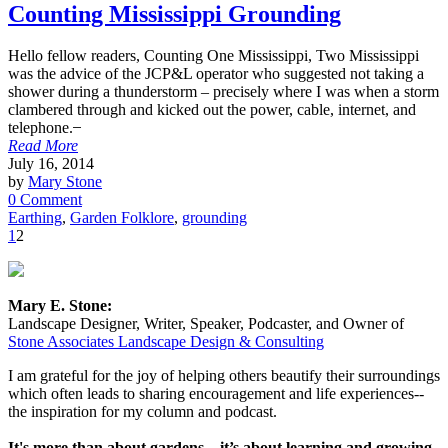
Counting Mississippi Grounding
Hello fellow readers, Counting One Mississippi, Two Mississippi
was the advice of the JCP&L operator who suggested not taking a
shower during a thunderstorm – precisely where I was when a storm
clambered through and kicked out the power, cable, internet, and
telephone. ̶
Read More
July 16, 2014
by
Mary Stone
0 Comment
Earthing
,
Garden Folklore
,
grounding
1
2
Mary E. Stone:
Landscape Designer, Writer, Speaker, Podcaster, and Owner of
Stone Associates Landscape Design & Consulting
I am grateful for the joy of helping others beautify their surroundings
which often leads to sharing encouragement and life experiences--
the inspiration for my column and podcast.
It's more than about gardens... it’s about learning and growing