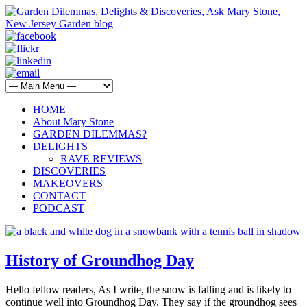
HOME
About Mary Stone
GARDEN DILEMMAS?
DELIGHTS
RAVE REVIEWS
DISCOVERIES
MAKEOVERS
CONTACT
PODCAST
History of Groundhog Day
Hello fellow readers, As I write, the snow is falling and is likely to
continue well into Groundhog Day. They say if the groundhog sees