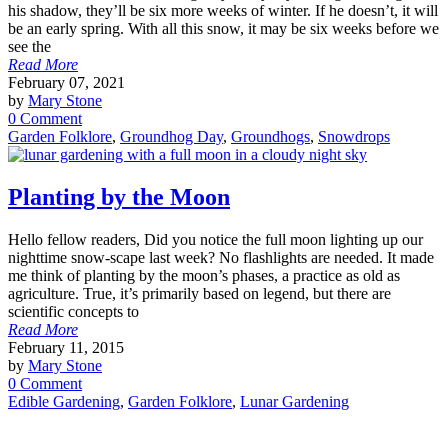
his shadow, they’ll be six more weeks of winter. If he doesn’t, it will
be an early spring. With all this snow, it may be six weeks before we
see the
Read More
February 07, 2021
by
Mary Stone
0 Comment
Garden Folklore
,
Groundhog Day
,
Groundhogs
,
Snowdrops
Planting by the Moon
Hello fellow readers, Did you notice the full moon lighting up our
nighttime snow-scape last week? No flashlights are needed. It made
me think of planting by the moon’s phases, a practice as old as
agriculture. True, it’s primarily based on legend, but there are
scientific concepts to
Read More
February 11, 2015
by
Mary Stone
0 Comment
Edible Gardening
,
Garden Folklore
,
Lunar Gardening