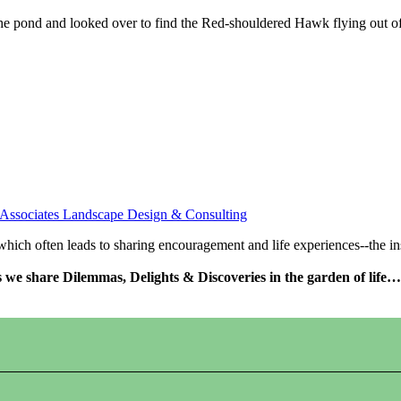
the pond and looked over to find the Red-shouldered Hawk flying out of 
 Associates Landscape Design & Consulting
s which often leads to sharing encouragement and life experiences--the 
as we share Dilemmas, Delights & Discoveries in the garden of life…