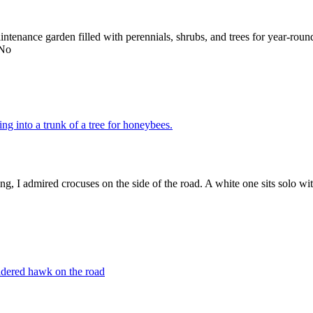
maintenance garden filled with perennials, shrubs, and trees for year-ro
 No
ng, I admired crocuses on the side of the road. A white one sits solo wit