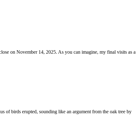
 close on November 14, 2025. As you can imagine, my final visits as a
kus of birds erupted, sounding like an argument from the oak tree by