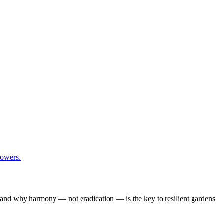
y, and why harmony — not eradication — is the key to resilient gardens