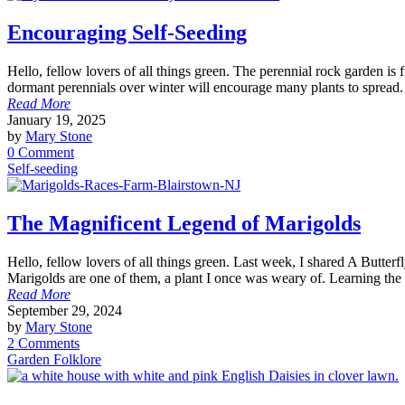
Encouraging Self-Seeding
Hello, fellow lovers of all things green. The perennial rock garden is 
dormant perennials over winter will encourage many plants to spread.
Read More
January 19, 2025
by
Mary Stone
0 Comment
Self-seeding
The Magnificent Legend of Marigolds
Hello, fellow lovers of all things green. Last week, I shared A Butte
Marigolds are one of them, a plant I once was weary of. Learning the
Read More
September 29, 2024
by
Mary Stone
2 Comments
Garden Folklore