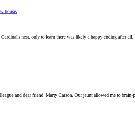
rdinal's nest, only to learn there was likely a happy ending after all.
olleague and dear friend, Marty Carson. Our jaunt allowed me to brain-p