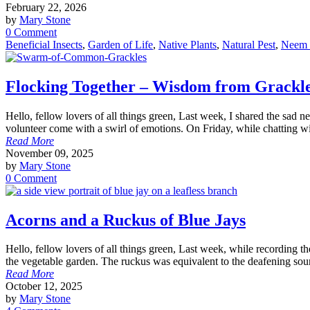
February 22, 2026
by
Mary Stone
0 Comment
Beneficial Insects
,
Garden of Life
,
Native Plants
,
Natural Pest
,
Neem 
Flocking Together – Wisdom from Grackl
Hello, fellow lovers of all things green, Last week, I shared the sa
volunteer come with a swirl of emotions. On Friday, while chatting wi
Read More
November 09, 2025
by
Mary Stone
0 Comment
Acorns and a Ruckus of Blue Jays
Hello, fellow lovers of all things green, Last week, while recording t
the vegetable garden. The ruckus was equivalent to the deafening sou
Read More
October 12, 2025
by
Mary Stone