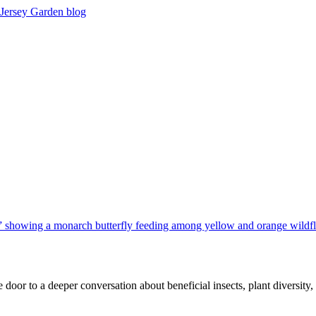
 door to a deeper conversation about beneficial insects, plant diversit