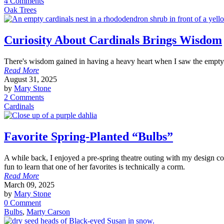
4 Comments
Oak Trees
Curiosity About Cardinals Brings Wisdom
There's wisdom gained in having a heavy heart when I saw the empty Ca
Read More
August 31, 2025
by
Mary Stone
2 Comments
Cardinals
Favorite Spring-Planted “Bulbs”
A while back, I enjoyed a pre-spring theatre outing with my design c
fun to learn that one of her favorites is technically a corm.
Read More
March 09, 2025
by
Mary Stone
0 Comment
Bulbs
,
Marty Carson