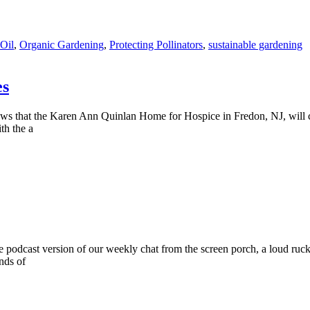
Oil
,
Organic Gardening
,
Protecting Pollinators
,
sustainable gardening
es
d news that the Karen Ann Quinlan Home for Hospice in Fredon, NJ, will
th the a
he podcast version of our weekly chat from the screen porch, a loud ruc
nds of