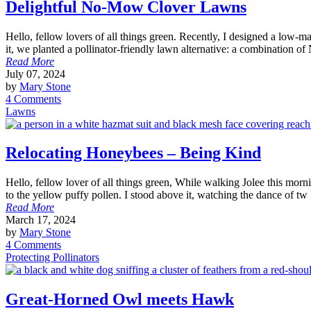
Delightful No-Mow Clover Lawns
Hello, fellow lovers of all things green. Recently, I designed a low-
it, we planted a pollinator-friendly lawn alternative: a combination of
Read More
July 07, 2024
by
Mary Stone
4 Comments
Lawns
Relocating Honeybees – Being Kind
Hello, fellow lover of all things green, While walking Jolee this morni
to the yellow puffy pollen. I stood above it, watching the dance of tw
Read More
March 17, 2024
by
Mary Stone
4 Comments
Protecting Pollinators
Great-Horned Owl meets Hawk