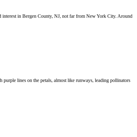
und interest in Bergen County, NJ, not far from New York City. Around
h purple lines on the petals, almost like runways, leading pollinators