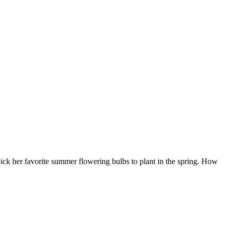
ick her favorite summer flowering bulbs to plant in the spring. How