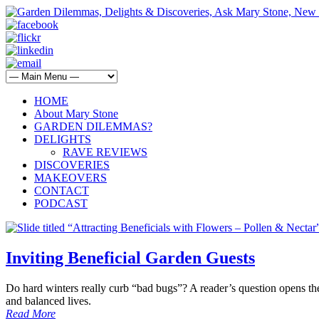
HOME
About Mary Stone
GARDEN DILEMMAS?
DELIGHTS
RAVE REVIEWS
DISCOVERIES
MAKEOVERS
CONTACT
PODCAST
Inviting Beneficial Garden Guests
Do hard winters really curb “bad bugs”? A reader’s question opens the
and balanced lives.
Read More