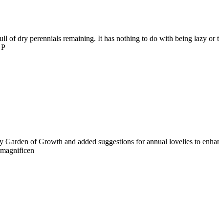
full of dry perennials remaining. It has nothing to do with being lazy o
 P
rfly Garden of Growth and added suggestions for annual lovelies to enha
 magnificen