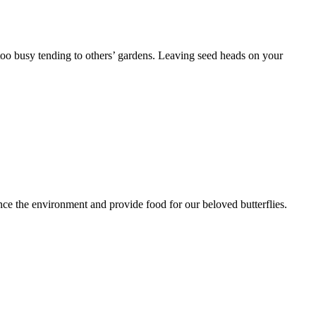
r too busy tending to others’ gardens. Leaving seed heads on your
nce the environment and provide food for our beloved butterflies.