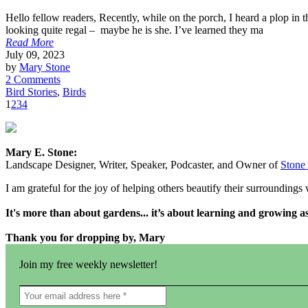
Hello fellow readers, Recently, while on the porch, I heard a plop in 
looking quite regal – maybe he is she. I’ve learned they ma
Read More
July 09, 2023
by
Mary Stone
2 Comments
Bird Stories
,
Birds
1
2
3
4
Mary E. Stone:
Landscape Designer, Writer, Speaker, Podcaster, and Owner of
Stone
I am grateful for the joy of helping others beautify their surrounding
It's more than about gardens... it’s about learning and growing 
Thank you for dropping by, Mary
Join my free weekly newsletter!