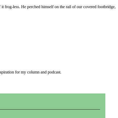
it frog-less. He perched himself on the rail of our covered footbridge,
inspiration for my column and podcast.