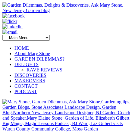
HOME
About Mary Stone
GARDEN DILEMMAS?
DELIGHTS
RAVE REVIEWS
DISCOVERIES
MAKEOVERS
CONTACT
PODCAST