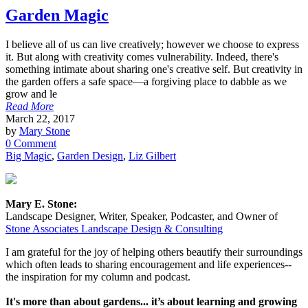
Garden Magic
I believe all of us can live creatively; however we choose to express
it. But along with creativity comes vulnerability. Indeed, there's
something intimate about sharing one's creative self. But creativity in
the garden offers a safe space—a forgiving place to dabble as we
grow and le
Read More
March 22, 2017
by
Mary Stone
0 Comment
Big Magic
,
Garden Design
,
Liz Gilbert
Mary E. Stone:
Landscape Designer, Writer, Speaker, Podcaster, and Owner of
Stone Associates Landscape Design & Consulting
I am grateful for the joy of helping others beautify their surroundings
which often leads to sharing encouragement and life experiences--
the inspiration for my column and podcast.
It's more than about gardens... it’s about learning and growing