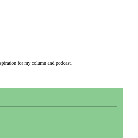
inspiration for my column and podcast.