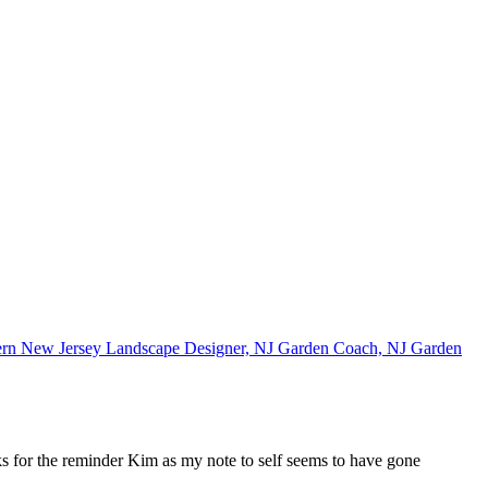
ks for the reminder Kim as my note to self seems to have gone