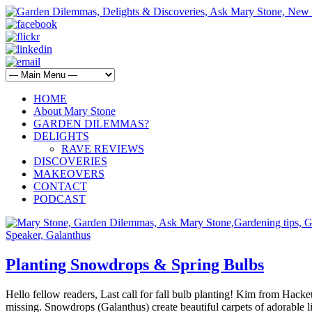
HOME
About Mary Stone
GARDEN DILEMMAS?
DELIGHTS
RAVE REVIEWS
DISCOVERIES
MAKEOVERS
CONTACT
PODCAST
Planting Snowdrops & Spring Bulbs
Hello fellow readers, Last call for fall bulb planting! Kim from Hack
missing. Snowdrops (Galanthus) create beautiful carpets of adorable l