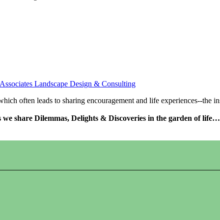
 Associates Landscape Design & Consulting
s which often leads to sharing encouragement and life experiences--the 
as we share Dilemmas, Delights & Discoveries in the garden of life…