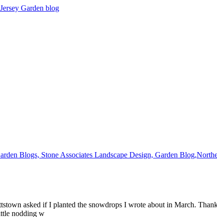
ettstown asked if I planted the snowdrops I wrote about in March. Than
ittle nodding w