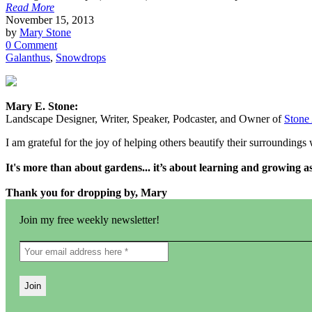
Read More
November 15, 2013
by
Mary Stone
0 Comment
Galanthus
,
Snowdrops
Mary E. Stone:
Landscape Designer, Writer, Speaker, Podcaster, and Owner of
Stone
I am grateful for the joy of helping others beautify their surrounding
It's more than about gardens... it’s about learning and growing 
Thank you for dropping by, Mary
Join my free weekly newsletter!