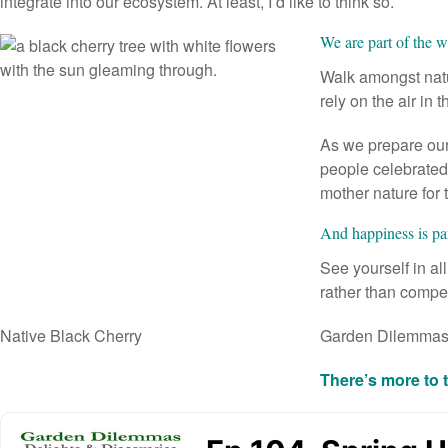
integrate into our ecosystem. At least, I’d like to think so.
We are part of the 
Walk amongst natur
rely on the air in 
As we prepare our 
people celebrated 
mother nature for 
And happiness is pa
See yourself in al
rather than compet
Native Black Cherry
Garden Dilemma
There’s more to 