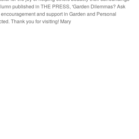
y column published in THE PRESS, 'Garden Dilemmas? Ask
are encouragement and support in Garden and Personal
ted. Thank you for visiting! Mary