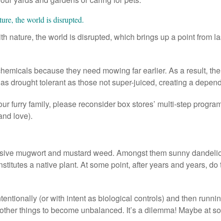
ure, the world is disrupted.
 nature, the world is disrupted, which brings up a point from 
emicals because they need mowing far earlier. As a result, the la
as drought tolerant as those not super-juiced, creating a depend
our furry family, please reconsider box stores’ multi-step progra
and love).
asive mugwort and mustard weed. Amongst them sunny dandelio
nstitutes a native plant. At some point, after years and years, d
entionally (or with intent as biological controls) and then runn
her things to become unbalanced. It’s a dilemma! Maybe at som