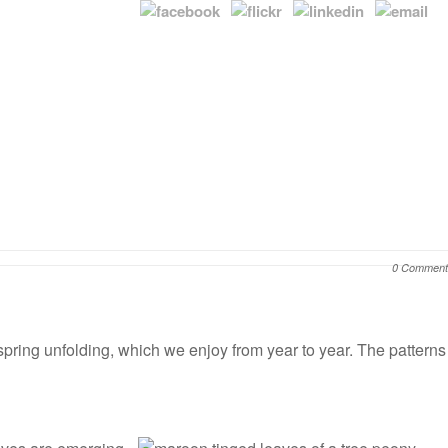
0 Comment
 spring unfolding, which we enjoy from year to year. The patterns