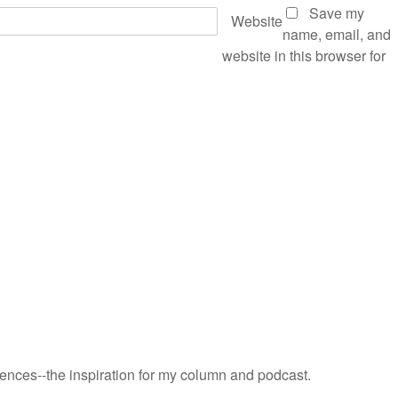
Save my
Website
name, email, and
website in this browser for
riences--the inspiration for my column and podcast.