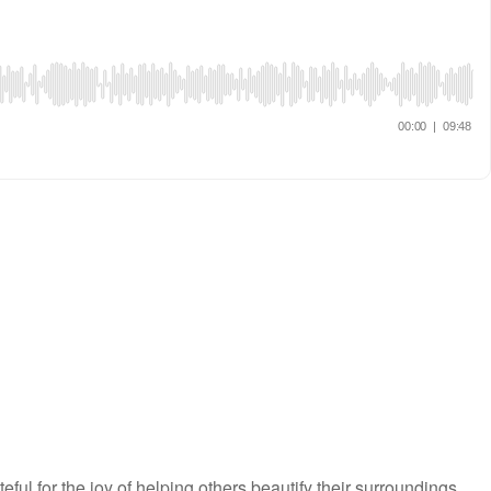
l for the joy of helping others beautify their surroundings