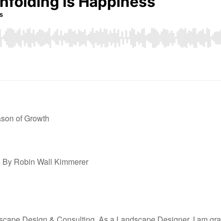
son of Growth
s
By Robin Wall Kimmerer
ape Design & Consulting. As a Landscape Designer, I am gratefu