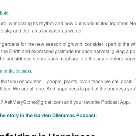
whole.
e, witnessing its rhythm and how our world is tied together. No
the sky and the rains for water as we do.
gardens for the new season of growth, consider it part of the wh
the Earth and expressed gratitude for each harvest, giving a por
the subsidence before each meal and did the same before harvest
rt of the oneness.
l that you encounter— people, plants, even those we call pests. 
ition. We are all one. And happiness is part of the oneness you’
s?
AskMaryStone@gmail.com
and your favorite
Podcast App
.
the story in the Garden Dilemmas Podcast: