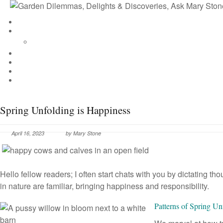
Spring Unfolding is Happiness
April 16, 2023
by
Mary Stone
Hello fellow readers; I often start chats with you by dictating 
in nature are familiar, bringing happiness and responsibility.
Patterns of Spring Un