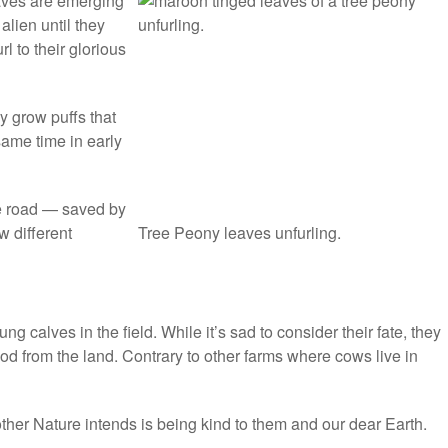
eaves are emerging
alien until they
l to their glorious
y grow puffs that
ame time in early
e road — saved by
w different
Tree Peony leaves unfurling.
ng calves in the field. While it’s sad to consider their fate, they
ood from the land. Contrary to other farms where cows live in
Mother Nature intends is being kind to them and our dear Earth.