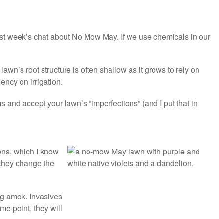
last week’s chat about No Mow May. If we use chemicals in our
wn’s root structure is often shallow as it grows to rely on
ency on irrigation.
ms and accept your lawn’s “imperfections” (and I put that in
ns, which I know
o they change the
ing amok. Invasives
e point, they will