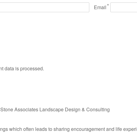
*
Email
 data is processed.
f
Stone Associates Landscape Design & Consulting
undings which often leads to sharing encouragement and life expe