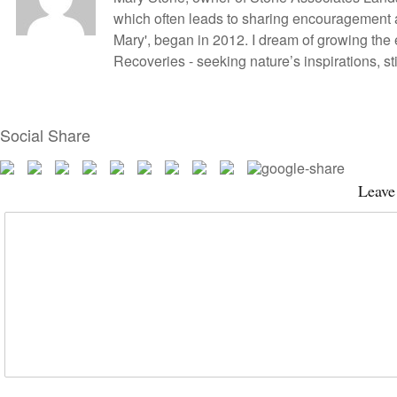
which often leads to sharing encouragement
Mary', began in 2012. I dream of growing the
Recoveries - seeking nature’s inspirations, 
Social Share
Leave