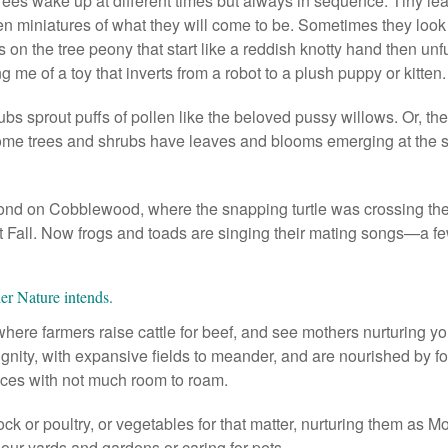
ees wake up at different times but always in sequence. Tiny l
en miniatures of what they will come to be. Sometimes they look 
s on the tree peony that start like a reddish knotty hand then unfur
g me of a toy that inverts from a robot to a plush puppy or kitten.
bs sprout puffs of pollen like the beloved pussy willows. Or, the
Some trees and shrubs have leaves and blooms emerging at the s
ond on Cobblewood, where the snapping turtle was crossing th
t Fall. Now frogs and toads are singing their mating songs—a fe
er Nature intends.
, where farmers raise cattle for beef, and see mothers nurturing you
dignity, with expansive fields to meander, and are nourished by f
eces with not much room to roam.
ock or poultry, or vegetables for that matter, nurturing them as 
 our yards and gardens or caring for pets.