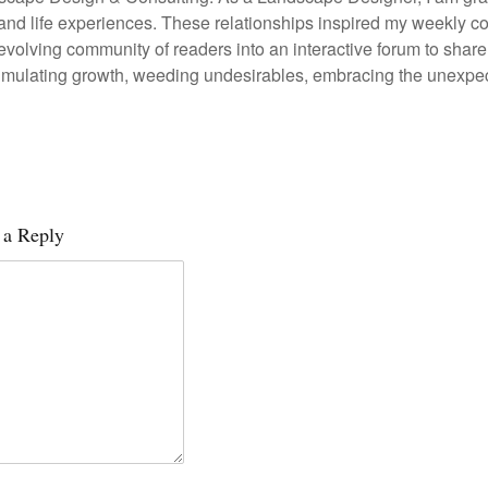
 and life experiences. These relationships inspired my weekl
 evolving community of readers into an interactive forum to sh
stimulating growth, weeding undesirables, embracing the unexpec
 a Reply