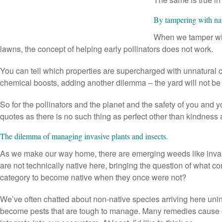
By tampering with nat
When we tamper with
lawns, the concept of helping early pollinators does not work.
You can tell which properties are supercharged with unnatural ch
chemical boosts, adding another dilemma – the yard will not be 
So for the pollinators and the planet and the safety of you and y
quotes as there is no such thing as perfect other than kindness 
The dilemma of managing invasive plants and insects.
As we make our way home, there are emerging weeds like inv
are not technically native here, bringing the question of what co
category to become native when they once were not?
We’ve often chatted about non-native species arriving here unint
become pests that are tough to manage. Many remedies cause ot