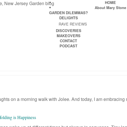
HOME
About Mary Stone
GARDEN DILEMMAS?
DELIGHTS
RAVE REVIEWS
DISCOVERIES
MAKEOVERS
CONTACT
PODCAST
thoughts on a morning walk with Jolee. And today, I am embracing
folding is Happiness