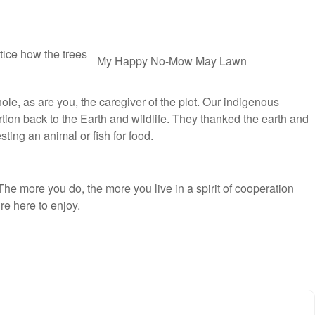
tice how the trees
My Happy
No-Mow May
Lawn
ole, as are you, the caregiver of the plot. Our indigenous
tion back to the Earth and wildlife. They thanked the earth and
ing an animal or fish for food.
The more you do, the more you live in a spirit of cooperation
re here to enjoy.