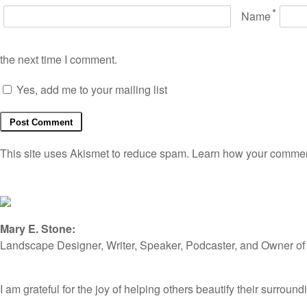
*
Name
the next time I comment.
Yes, add me to your mailing list
This site uses Akismet to reduce spam.
Learn how your comment
Mary E. Stone:
Landscape Designer, Writer, Speaker, Podcaster, and Owner o
I am grateful for the joy of helping others beautify their surro