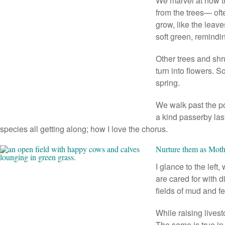
We marvel at how tr
from the trees— oft
grow, like the leave
soft green, remindin
Other trees and shru
turn into flowers. 
spring.
We walk past the p
a kind passerby las
species all getting along; how I love the chorus.
Nurture them as Moth
I glance to the left
are cared for with 
fields of mud and f
While raising livest
The same is true in