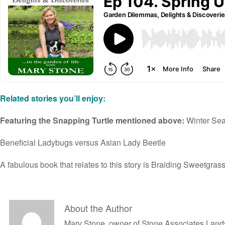
Related stories you’ll enjoy:
Featuring the Snapping Turtle mentioned above:
Winter Sea
Beneficial Ladybugs
versus Asian Lady Beetle
A fabulous book that relates to this story is
Braiding Sweetgras
About the Author
Mary Stone, owner of Stone Associates Landsc