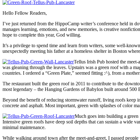
Hello Fellow Readers,
I’ve just returned from the HippoCamp writer’s conference held in d
manages learning, emotions, and new memories, is creative nonfiction
hope to complete this year, God willing.
It’s a privilege to spend time and learn from writers, some well-kn
unexpectedly meeting his father at a homeless shelter in Boston wher
Tellus Irish Pub hosted the meet-
was gleaning through the leaves. Upstairs was a green roof with a ma
countries. I ordered a “Green Plate,” seemed fitting :^), from a mothe
The restaurant built the green roof in 2011 to contribute to the down
most legendary – the Hanging Gardens of Babylon built around 500 B
Beyond the benefit of reducing stormwater runoff, living roofs keep int
concrete and asphalt. Most important, green with splashes of color ma
Much goes into building a green r
Intensive green roofs have deep soil depths that can sustain a wide vari
minimal maintenance.
While walking around town after the meet-and-greet, I passed people 