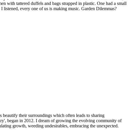
n with tattered duffels and bags strapped in plastic. One had a small
as I listened, every one of us is making music. Garden Dilemmas?
beautify their surroundings which often leads to sharing
y', began in 2012. I dream of growing the evolving community of
imulating growth, weeding undesirables, embracing the unexpected.