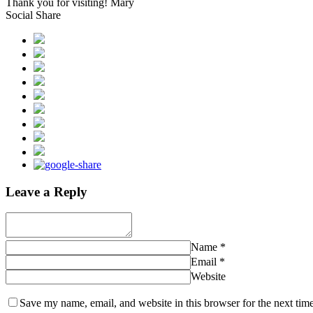
Thank you for visiting! Mary
Social Share
Leave a Reply
Name
*
Email
*
Website
Save my name, email, and website in this browser for the next tim