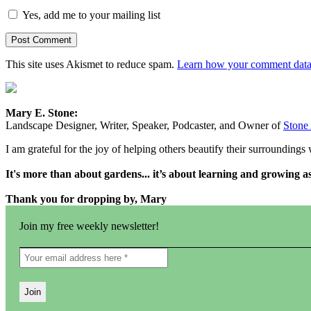
Yes, add me to your mailing list
This site uses Akismet to reduce spam.
Learn how your comment data 
Mary E. Stone:
Landscape Designer, Writer, Speaker, Podcaster, and Owner of
Stone
I am grateful for the joy of helping others beautify their surrounding
It's more than about gardens... it’s about learning and growing 
Thank you for dropping by, Mary
Join my free weekly newsletter!