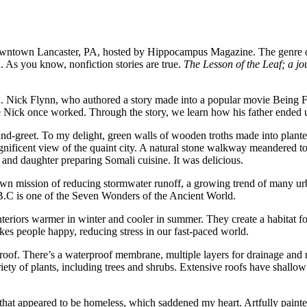
owntown Lancaster, PA, hosted by Hippocampus Magazine. The genre of 
. As you know, nonfiction stories are true.
The Lesson of the Leaf; a jo
own. Nick Flynn, who authored a story made into a popular movie Being
e Nick once worked. Through the story, we learn how his father ended u
and-greet. To my delight, green walls of wooden troths made into planter
gnificent view of the quaint city. A natural stone walkway meandered t
r and daughter preparing Somali cuisine. It was delicious.
town mission of reducing stormwater runoff, a growing trend of many ur
.C is one of the Seven Wonders of the Ancient World.
eriors warmer in winter and cooler in summer. They create a habitat for 
kes people happy, reducing stress in our fast-paced world.
oof. There’s a waterproof membrane, multiple layers for drainage and ro
ety of plants, including trees and shrubs. Extensive roofs have shallow s
that appeared to be homeless, which saddened my heart. Artfully paint