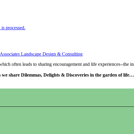
is processed.
 Associates Landscape Design & Consulting
s which often leads to sharing encouragement and life experiences--the 
as we share Dilemmas, Delights & Discoveries in the garden of life…