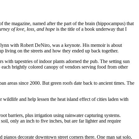
the magazine, named after the part of the brain (hippocampus) that
urney of love, loss, and hope
is the title of a book underway that I
 Flynn with Robert DeNiro, was a keynote. His memoir is about
p living on the streets and how they ended up back together.
s with tapestries of indoor plants adorned the pub. The setting sun
o each brightly colored canopy of vendors serving food from other
ban areas since 2000. But green roofs date back to ancient times. The
wildlife and help lessen the heat island effect of cities laden with
ot barriers, plus irrigation using rainwater capturing systems.
oil, only an inch to five inches, but are far lighter and require
ed pianos decorate downtown street corners there. One man sat solo,