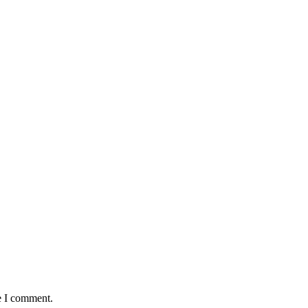
e I comment.