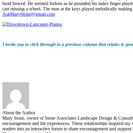
head bowed. He seemed forlorn as he pounded his index finger playing
cart missing a wheel. The man at the keys played melodically making t
AskMaryStone@gmail.com
I invite you to click through to a previous column that relates to gre
About the Author
Mary Stone, owner of Stone Associates Landscape Design & Consulting.
encouragement and life experiences. These relationships inspired 
readers into an interactive forum to share encouragement and support