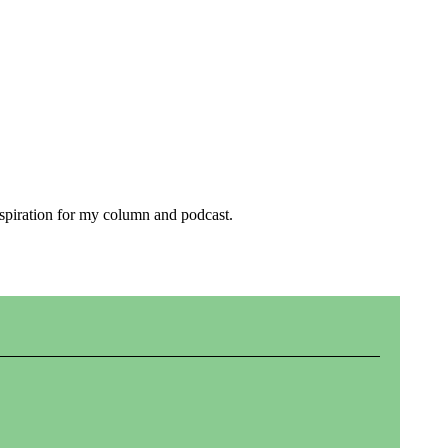
inspiration for my column and podcast.