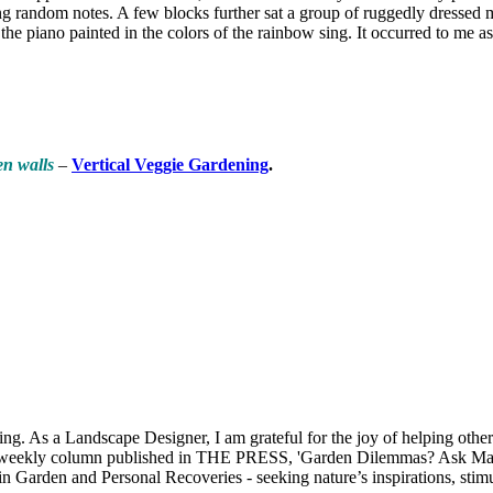
 random notes. A few blocks further sat a group of ruggedly dressed me
he piano painted in the colors of the rainbow sing. It occurred to me 
en walls
–
Vertical Veggie Gardening
.
 As a Landscape Designer, I am grateful for the joy of helping others 
my weekly column published in THE PRESS, 'Garden Dilemmas? Ask Mar
 in Garden and Personal Recoveries - seeking nature’s inspirations, st