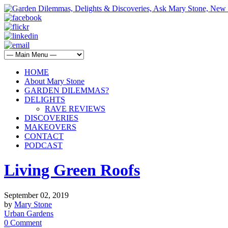
HOME
About Mary Stone
GARDEN DILEMMAS?
DELIGHTS
RAVE REVIEWS
DISCOVERIES
MAKEOVERS
CONTACT
PODCAST
Living Green Roofs
September 02, 2019
by
Mary Stone
Urban Gardens
0 Comment