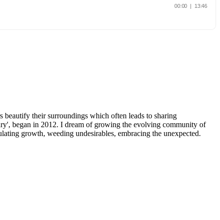
beautify their surroundings which often leads to sharing
y', began in 2012. I dream of growing the evolving community of
imulating growth, weeding undesirables, embracing the unexpected.