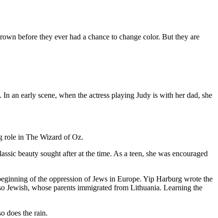
rown before they ever had a chance to change color. But they are
In an early scene, when the actress playing Judy is with her dad, she
ng role in The Wizard of Oz.
ssic beauty sought after at the time. As a teen, she was encouraged
 beginning of the oppression of Jews in Europe. Yip Harburg wrote the
so Jewish, whose parents immigrated from Lithuania. Learning the
o does the rain.