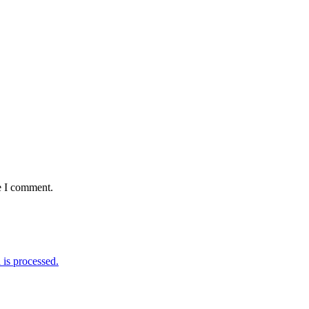
e I comment.
is processed.