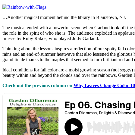
…Another magical moment behind the library in Blairstown, NJ.
The musical ended with a powerful scene when Garland took off the fr
the role in the spirit of who she is. The audience exploded in applau
finesse by Ruby Rakos, who played Judy Garland.
Thinking about the lessons inspires a reflection of our spotty fall col
rains and an end-of-summer heatwave that also lessened the glorious hu
grand finale thanks to the maples that seemed to turn brilliant red and
Ideal conditions for fall color are a moist growing season (not soggy) 
beauty within and beyond the clouds and over the rainbows. Garde
Check out the previous column on
Why Leaves Change Color 1