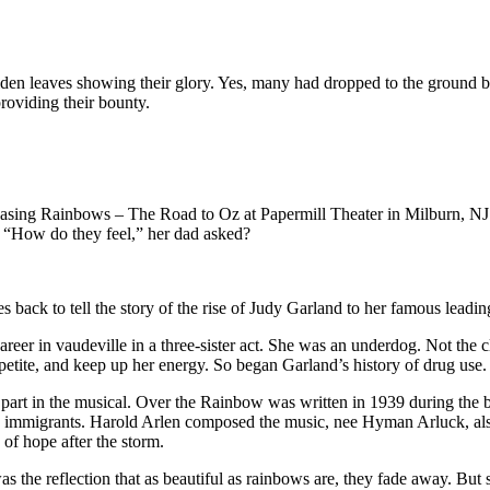
den leaves showing their glory. Yes, many had dropped to the ground b
providing their bounty.
hasing Rainbows – The Road to Oz at Papermill Theater in Milburn, NJ. 
. “How do they feel,” her dad asked?
s back to tell the story of the rise of Judy Garland to her famous leadi
r in vaudeville in a three-sister act. She was an underdog. Not the cla
appetite, and keep up her energy. So began Garland’s history of drug use.
t part in the musical. Over the Rainbow was written in 1939 during the
sh immigrants. Harold Arlen composed the music, nee Hyman Arluck, al
 of hope after the storm.
the reflection that as beautiful as rainbows are, they fade away. But s