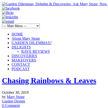
HOME
About Mary Stone
GARDEN DILEMMAS?
DELIGHTS
RAVE REVIEWS
DISCOVERIES
MAKEOVERS
CONTACT
PODCAST
Chasing Rainbows & Leaves
October 30, 2019
by
Mary Stone
Garden Design
0 Comment