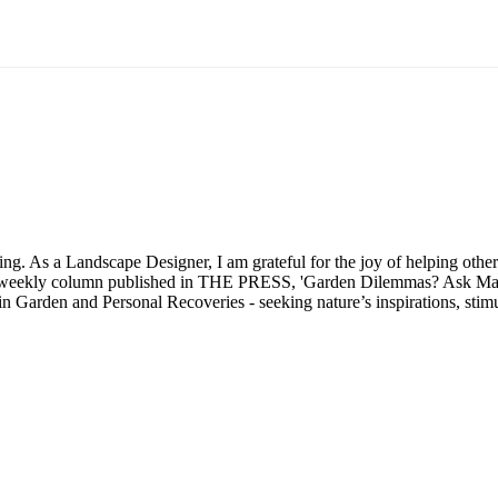
 As a Landscape Designer, I am grateful for the joy of helping others 
my weekly column published in THE PRESS, 'Garden Dilemmas? Ask Mar
 in Garden and Personal Recoveries - seeking nature’s inspirations, st