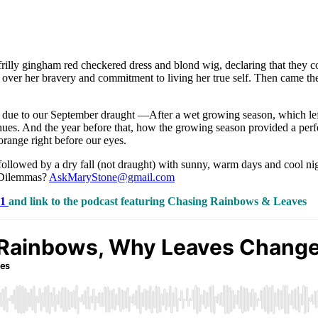
illy gingham red checkered dress and blond wig, declaring that they c
se over her bravery and commitment to living her true self. Then came 
or due to our September draught —After a wet growing season, which left 
es. And the year before that, how the growing season provided a perfect 
 orange right before our eyes.
followed by a dry fall (not draught) with sunny, warm days and cool night
n Dilemmas?
AskMaryStone@gmail.com
01
and link to the podcast featuring Chasing Rainbows & Leaves