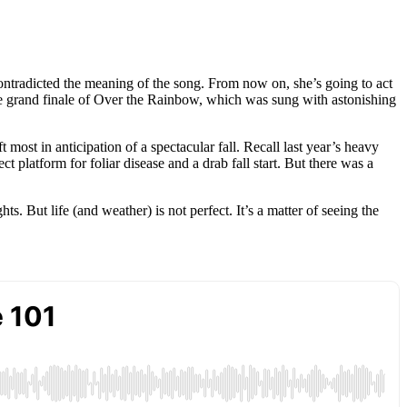
ontradicted the meaning of the song. From now on, she’s going to act
the grand finale of Over the Rainbow, which was sung with astonishing
most in anticipation of a spectacular fall. Recall last year’s heavy
platform for foliar disease and a drab fall start. But there was a
s. But life (and weather) is not perfect. It’s a matter of seeing the