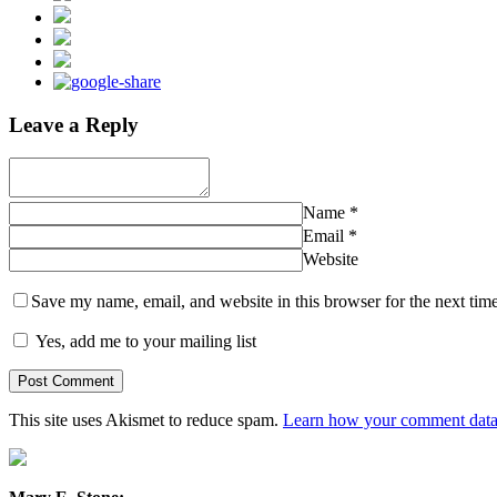
Leave a Reply
Name
*
Email
*
Website
Save my name, email, and website in this browser for the next tim
Yes, add me to your mailing list
This site uses Akismet to reduce spam.
Learn how your comment data 