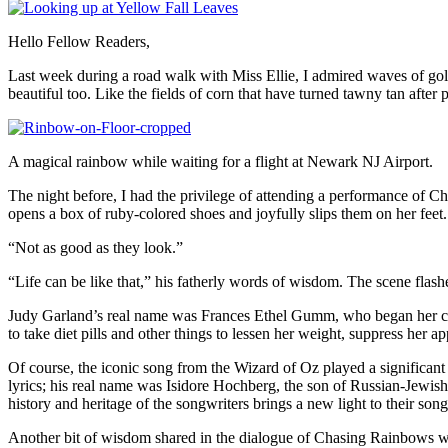
Hello Fellow Readers,
Last week during a road walk with Miss Ellie, I admired waves of gol
beautiful too. Like the fields of corn that have turned tawny tan after 
A magical rainbow while waiting for a flight at Newark NJ Airport.
The night before, I had the privilege of attending a performance of C
opens a box of ruby-colored shoes and joyfully slips them on her feet
“Not as good as they look.”
“Life can be like that,” his fatherly words of wisdom. The scene flashe
Judy Garland’s real name was Frances Ethel Gumm, who began her caree
to take diet pills and other things to lessen her weight, suppress her 
Of course, the iconic song from the Wizard of Oz played a significan
lyrics; his real name was Isidore Hochberg, the son of Russian-Jewi
history and heritage of the songwriters brings a new light to their song
Another bit of wisdom shared in the dialogue of Chasing Rainbows was 