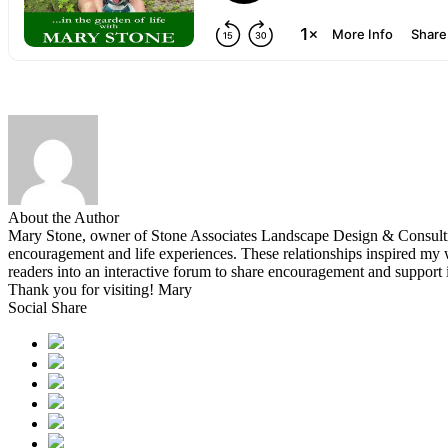
About the Author
Mary Stone, owner of Stone Associates Landscape Design & Consulting.
encouragement and life experiences. These relationships inspired 
readers into an interactive forum to share encouragement and support
Thank you for visiting! Mary
Social Share