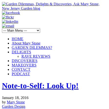
HOME
About Mary Stone
GARDEN DILEMMAS?
DELIGHTS
RAVE REVIEWS
DISCOVERIES
MAKEOVERS
CONTACT
PODCAST
Note-to-Self: Look Up!
January 18, 2016
by
Mary Stone
Garden Design