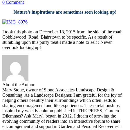
0 Comment
Nature’s inspirations are sometimes seen looking up!
I took this photo on December 18, 2015 from the side of the road;
Cobblewood Road, Blairstown to be specific. As a result of
stumbling upon this puffy treat I made a note-to-self : Never
overlook looking up!
About the Author
Mary Stone, owner of Stone Associates Landscape Design &
Consulting. As a Landscape Designer, I am grateful for the joy of
helping others beautify their surroundings which often leads to
sharing encouragement and life experiences. These relationships
inspired my weekly column published in THE PRESS, 'Garden
Dilemmas? Ask Mary', began in 2012. I dream of growing the
evolving community of readers into an interactive forum to share
encouragement and support in Garden and Personal Recoveries -