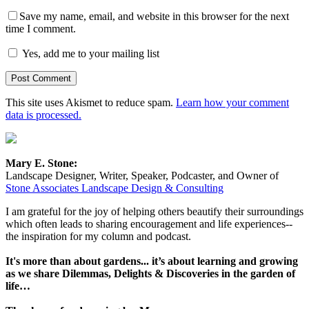
Save my name, email, and website in this browser for the next
time I comment.
Yes, add me to your mailing list
This site uses Akismet to reduce spam.
Learn how your comment
data is processed.
Mary E. Stone:
Landscape Designer, Writer, Speaker, Podcaster, and Owner of
Stone Associates Landscape Design & Consulting
I am grateful for the joy of helping others beautify their surroundings
which often leads to sharing encouragement and life experiences--
the inspiration for my column and podcast.
It's more than about gardens... it’s about learning and growing
as we share Dilemmas, Delights & Discoveries in the garden of
life…