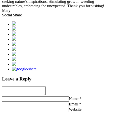
seeking nature’s inspirations, stimulating growth, weeding
undesirables, embracing the unexpected. Thank you for visiting!
Mary
Social Share
Leave a Reply
Name
*
Email
*
Website