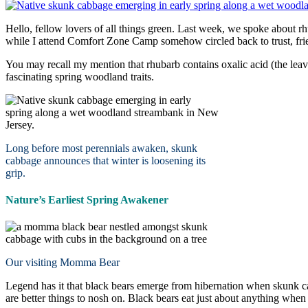
Hello, fellow lovers of all things green. Last week, we spoke about r
while I attend Comfort Zone Camp somehow circled back to trust, fri
You may recall my mention that rhubarb contains oxalic acid (the lea
fascinating spring woodland traits.
Long before most perennials awaken, skunk
cabbage announces that winter is loosening its
grip.
Nature’s Earliest Spring Awakener
Our visiting Momma Bear
Legend has it that black bears emerge from hibernation when skunk cabb
are better things to nosh on. Black bears eat just about anything whe