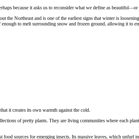
Perhaps because it asks us to reconsider what we define as beautiful—or
out the Northeast and is one of the earliest signs that winter is loosening
f enough to melt surrounding snow and frozen ground, allowing it to eme
that it creates its own warmth against the cold.
ollections of pretty plants. They are living communities where each pla
st food sources for emerging insects. Its massive leaves, which unfurl 