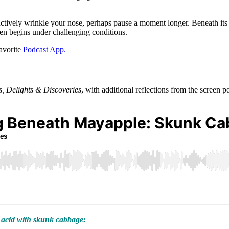
tively wrinkle your nose, perhaps pause a moment longer. Beneath its p
ten begins under challenging conditions.
favorite
Podcast App.
 Delights & Discoveries
, with additional reflections from the screen p
 acid with skunk cabbage: