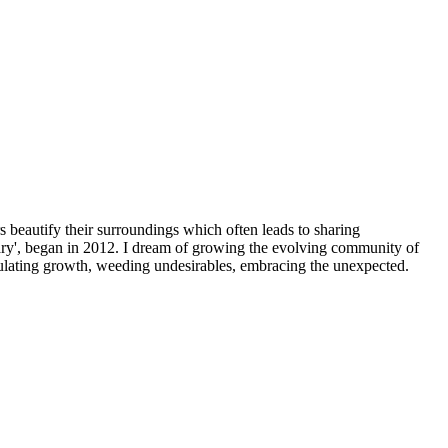
beautify their surroundings which often leads to sharing
y', began in 2012. I dream of growing the evolving community of
imulating growth, weeding undesirables, embracing the unexpected.