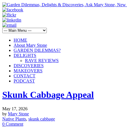
HOME
About Mary Stone
GARDEN DILEMMAS?
DELIGHTS
RAVE REVIEWS
DISCOVERIES
MAKEOVERS
CONTACT
PODCAST
Skunk Cabbage Appeal
May 17, 2026
by
Mary Stone
Native Plants
,
skunk cabbage
0 Comment