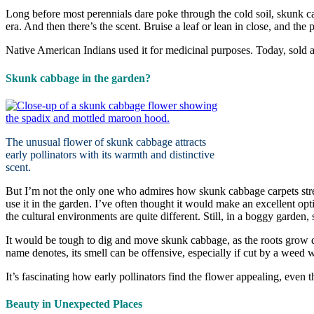
Long before most perennials dare poke through the cold soil, skunk 
era. And then there’s the scent. Bruise a leaf or lean in close, and t
Native American Indians used it for medicinal purposes. Today, sold a
Skunk cabbage in the garden?
The unusual flower of skunk cabbage attracts
early pollinators with its warmth and distinctive
scent.
But I’m not the only one who admires how skunk cabbage carpets str
use it in the garden. I’ve often thought it would make an excellent 
the cultural environments are quite different. Still, in a boggy garden
It would be tough to dig and move skunk cabbage, as the roots grow dee
name denotes, its smell can be offensive, especially if cut by a weed 
It’s fascinating how early pollinators find the flower appealing, even th
Beauty in Unexpected Places