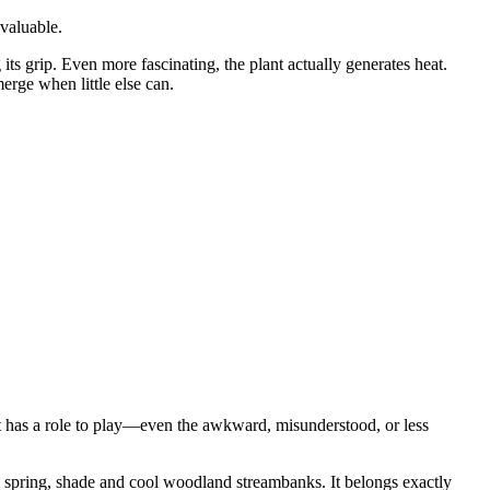
 valuable.
 its grip. Even more fascinating, the plant actually generates heat.
rge when little else can.
nt has a role to play—even the awkward, misunderstood, or less
in spring, shade and cool woodland streambanks. It belongs exactly