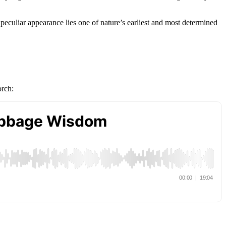
eculiar appearance lies one of nature’s earliest and most determined
orch: