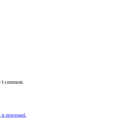
e I comment.
is processed.