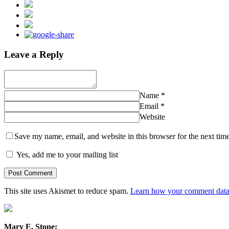
Leave a Reply
Name
*
Email
*
Website
Save my name, email, and website in this browser for the next tim
Yes, add me to your mailing list
This site uses Akismet to reduce spam.
Learn how your comment data 
Mary E. Stone: