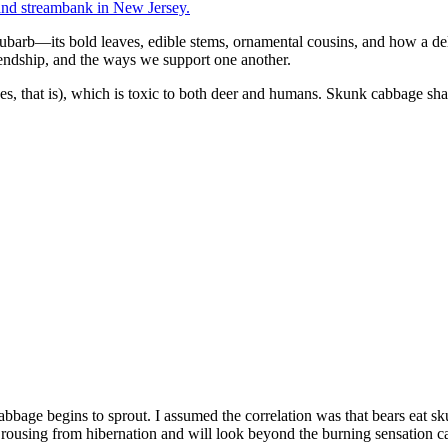
hubarb—its bold leaves, edible stems, ornamental cousins, and how a del
endship, and the ways we support one another.
ves, that is), which is toxic to both deer and humans. Skunk cabbage s
age begins to sprout. I assumed the correlation was that bears eat skun
n rousing from hibernation and will look beyond the burning sensation c