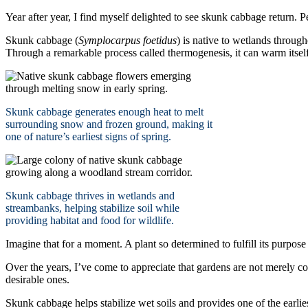
Year after year, I find myself delighted to see skunk cabbage return. 
Skunk cabbage (
Symplocarpus foetidus
) is native to wetlands through
Through a remarkable process called thermogenesis, it can warm itsel
Skunk cabbage generates enough heat to melt
surrounding snow and frozen ground, making it
one of nature’s earliest signs of spring.
Skunk cabbage thrives in wetlands and
streambanks, helping stabilize soil while
providing habitat and food for wildlife.
Imagine that for a moment. A plant so determined to fulfill its purpose 
Over the years, I’ve come to appreciate that gardens are not merely c
desirable ones.
Skunk cabbage helps stabilize wet soils and provides one of the earlie