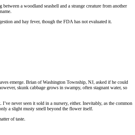
g between a woodland seashell and a strange creature from another
n name.
gestion and hay fever, though the FDA has not evaluated it.
eaves emerge. Brian of Washington Township, NJ, asked if he could
, however, skunk cabbage grows in swampy, often stagnant water, so
I’ve never seen it sold in a nursery, either. Inevitably, as the common
nly a slight musty smell beyond the flower itself.
tter of taste.