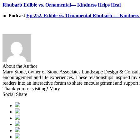
Rhubarb Edible vs. Ornamental— Kindness Helps Heal
or Podcast
Ep 252. Edible vs. Ornamental Rhubarb — Kindness 
About the Author
Mary Stone, owner of Stone Associates Landscape Design & Consulting.
encouragement and life experiences. These relationships inspired 
readers into an interactive forum to share encouragement and support
Thank you for visiting! Mary
Social Share