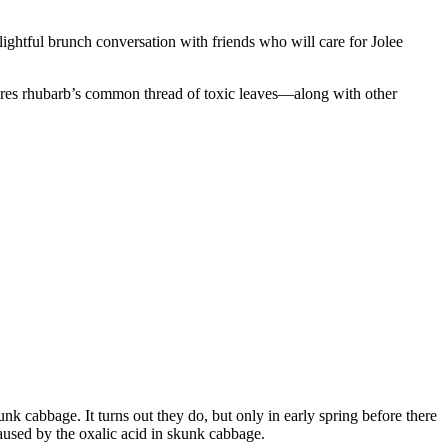
ightful brunch conversation with friends who will care for Jolee
hares rhubarb’s common thread of toxic leaves—along with other
k cabbage. It turns out they do, but only in early spring before there
aused by the oxalic acid in skunk cabbage.