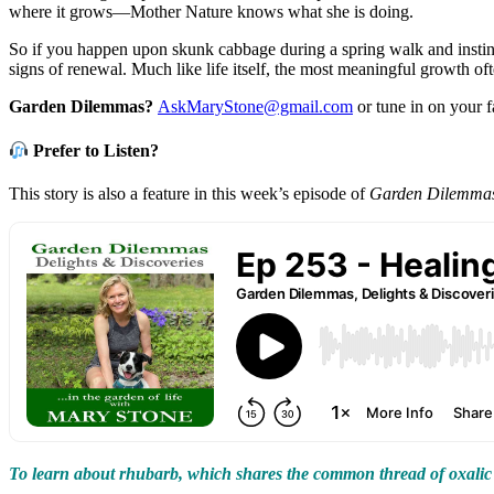
where it grows—Mother Nature knows what she is doing.
So if you happen upon skunk cabbage during a spring walk and instinc
signs of renewal. Much like life itself, the most meaningful growth of
Garden Dilemmas?
AskMaryStone@gmail.com
or tune in on your 
Prefer to Listen?
This story is also a feature in this week’s episode of
Garden Dilemmas,
To learn about rhubarb, which shares the common thread of oxalic