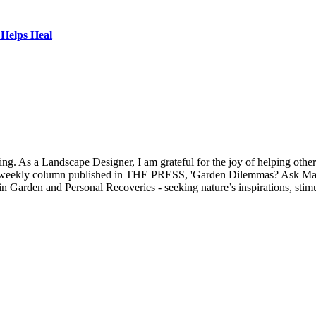
Helps Heal
 As a Landscape Designer, I am grateful for the joy of helping others 
my weekly column published in THE PRESS, 'Garden Dilemmas? Ask Mar
 in Garden and Personal Recoveries - seeking nature’s inspirations, st