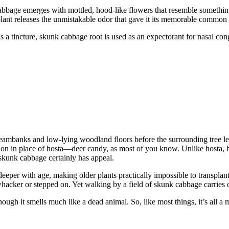
cabbage emerges with mottled, hood-like flowers that resemble somethin
he plant releases the unmistakable odor that gave it its memorable commo
s a tincture, skunk cabbage root is used as an expectorant for nasal con
eambanks and low-lying woodland floors before the surrounding tree l
option in place of hosta—deer candy, as most of you know. Unlike hosta
, skunk cabbage certainly has appeal.
per with age, making older plants practically impossible to transplant. 
whacker or stepped on. Yet walking by a field of skunk cabbage carries o
ough it smells much like a dead animal. So, like most things, it’s all a ma